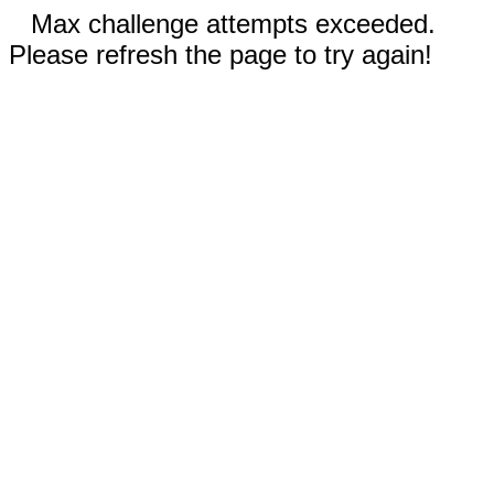
Max challenge attempts exceeded.
Please refresh the page to try again!