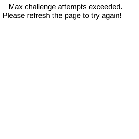
Max challenge attempts exceeded.
Please refresh the page to try again!