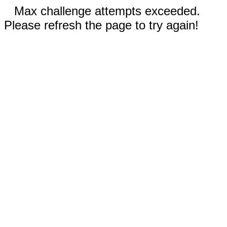
Max challenge attempts exceeded.
Please refresh the page to try again!