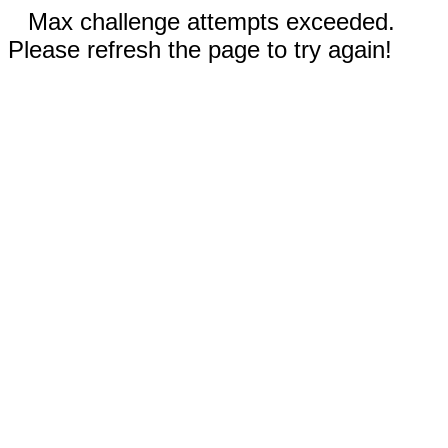
Max challenge attempts exceeded.
Please refresh the page to try again!