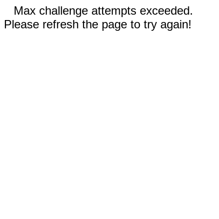
Max challenge attempts exceeded.
Please refresh the page to try again!