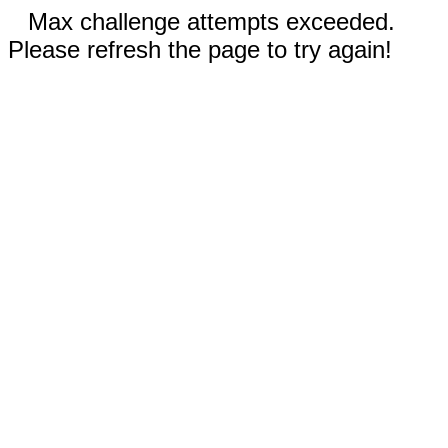
Max challenge attempts exceeded.
Please refresh the page to try again!