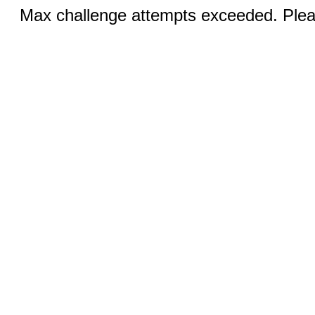
Max challenge attempts exceeded. Pleas