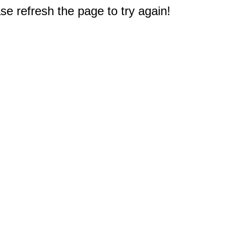
e refresh the page to try again!