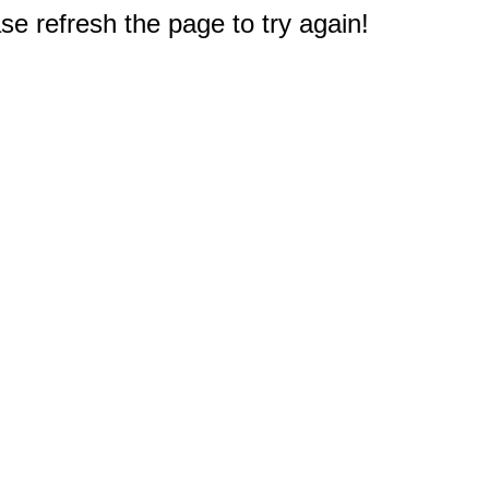
e refresh the page to try again!