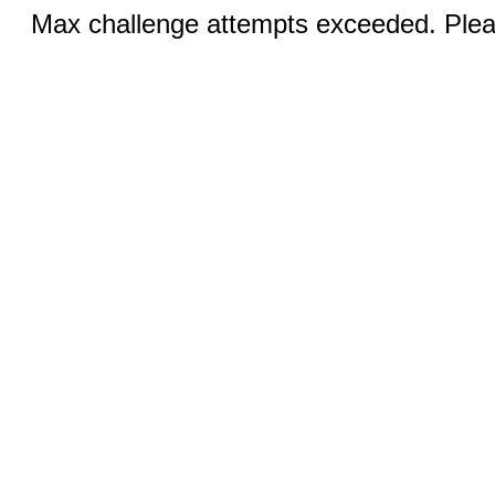
Max challenge attempts exceeded. Pleas