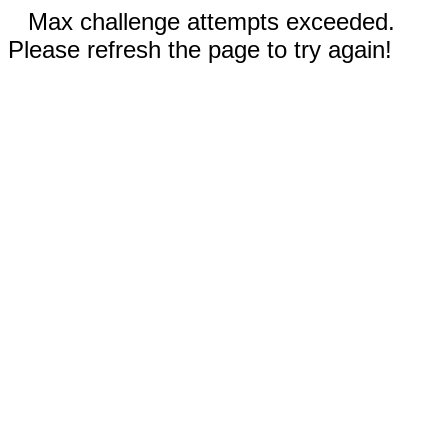
Max challenge attempts exceeded.
Please refresh the page to try again!