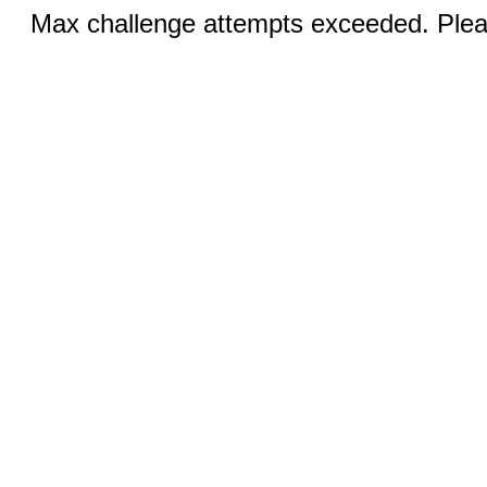
Max challenge attempts exceeded. Pleas