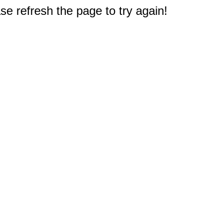
e refresh the page to try again!