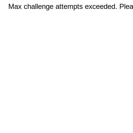
Max challenge attempts exceeded. Pleas