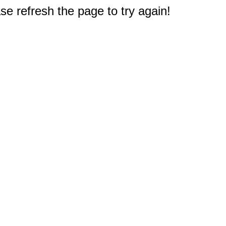
e refresh the page to try again!